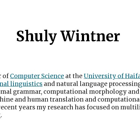
ip to main content
Skip to navigat
Shuly Wintner
r of
Computer Science
at the
University of Haif
al linguistics
and natural language processing
rmal grammar, computational morphology and 
hine and human translation and computationa
 recent years my research has focused on multi
.