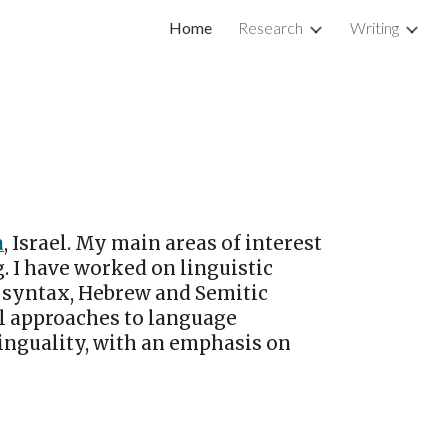
Home
Research
Writing
ion
a
, Israel. My main areas of interest
. I have worked on linguistic
syntax, Hebrew and Semitic
l approaches to language
linguality, with an emphasis on