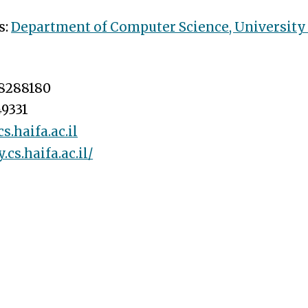
s:
Department of Computer Science
, University
8288180
9331
.haifa.ac.il
y.cs.haifa.ac.il/