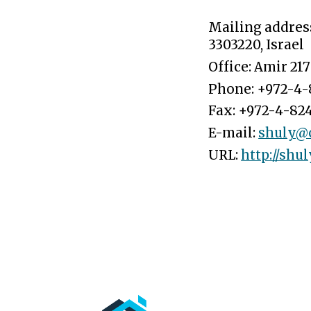
Mailing addres
3303220
, Israel
Office: Amir 217
Phone:
+972-4-
Fax:
+972-4-824
E-mail:
shuly@cs
URL:
http://shul