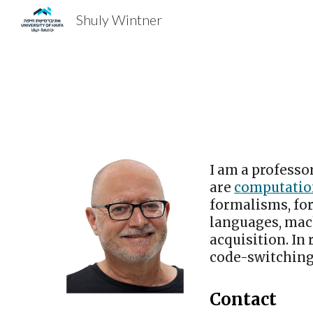
Shuly Wintner
Sk
I am a professo
are
computation
formalisms, fo
languages, mac
acquisition. In
code-switching
Contact