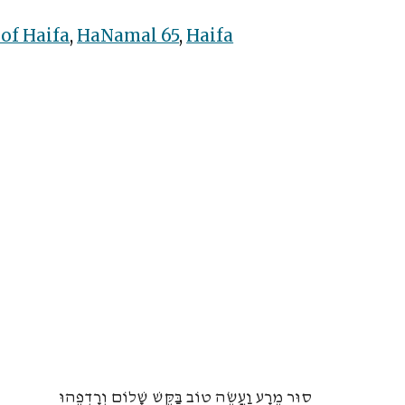
 of Haifa
,
HaNamal 65
,
Haifa
סוּר מֵרָע וַעֲשֵׂה טוֹב בַּקֵּשׁ שָׁלוֹם וְרָדְפֵהוּ