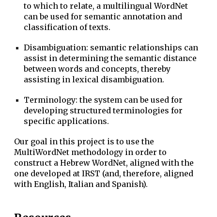
to which to relate, a multilingual WordNet
can be used for semantic annotation and
classification of texts.
Disambiguation: semantic relationships can
assist in determining the semantic distance
between words and concepts, thereby
assisting in lexical disambiguation.
Terminology: the system can be used for
developing structured terminologies for
specific applications.
Our goal in this project is to use the
MultiWordNet methodology in order to
construct a Hebrew WordNet, aligned with the
one developed at IRST (and, therefore, aligned
with English, Italian and Spanish).