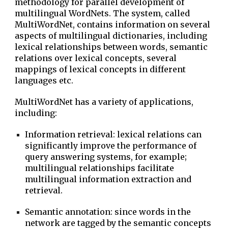
methodology for parallel development of
multilingual WordNets. The system, called
MultiWordNet, contains information on several
aspects of multilingual dictionaries, including
lexical relationships between words, semantic
relations over lexical concepts, several
mappings of lexical concepts in different
languages etc.
MultiWordNet has a variety of applications,
including:
Information retrieval: lexical relations can
significantly improve the performance of
query answering systems, for example;
multilingual relationships facilitate
multilingual information extraction and
retrieval.
Semantic annotation: since words in the
network are tagged by the semantic concepts