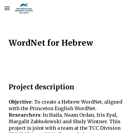
Skip to main content
Skip to navigation
WordNet for Hebrew
Project description
Objective
:
To create a Hebrew WordNet, aligned
with the Princeton English WordNet.
Researchers
:
In Haifa, Noam Ordan, Iris Eyal
,
Margalit Zabludowski
and Shuly Wintner. This
project is joint with a team at the TCC Division