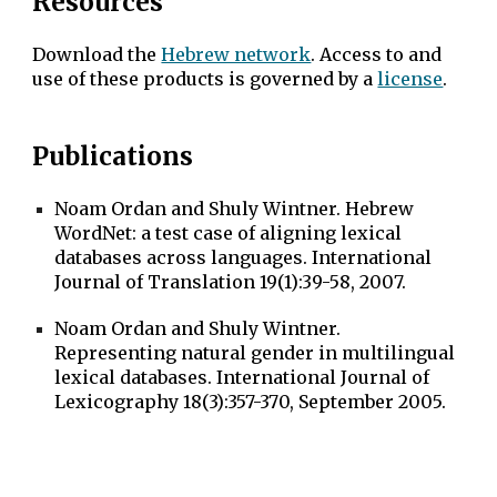
Resources
Download the
Hebrew network
. Access to and
use of these products is governed by a
license
.
Publications
Noam Ordan and Shuly Wintner. Hebrew
WordNet: a test case of aligning lexical
databases across languages. International
Journal of Translation 19(1):39-58, 2007.
Noam Ordan and Shuly Wintner.
Representing natural gender in multilingual
lexical databases. International Journal of
Lexicography 18(3):357-370, September 2005.