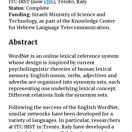
ITC-IRST (now
FBK
), Trento, Italy.
Status
: Complete
Funding
:
Israeli Ministry of Science and
Technology, as part of the Knowledge Center
for Hebrew Language Telecommunication
.
Abstract
WordNet is an online lexical reference system
whose design is inspired by current
psycholinguistic theories of human lexical
memory. English nouns, verbs, adjectives and
adverbs are organized into synonym sets, each
representing one underlying lexical concept.
Different relations link the synonym sets.
Following the success of the English WordNet,
similar networks have been developed for a
variety of languages. In particular, researchers
at ITC-IRST in Trento, Italy have developed a