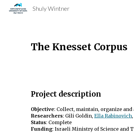
Shuly Wintner
Sk
The Knesset Corpus
Project description
Objective
: Collect, maintain, organize and
Researchers
:
Gili Goldin,
Ella Rabinovich
Status
: Complete
Funding
: Israeli Ministry of Science and