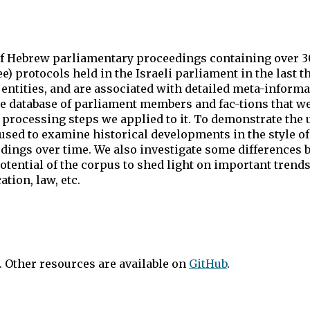
of Hebrew parliamentary proceedings containing over 30
e) protocols held in the Israeli parliament in the last 
tities, and are associated with detailed meta-informa
rge database of parliament members and fac-tions that w
processing steps we applied to it. To demonstrate the ut
used to examine historical developments in the style of
edings over time. We also investigate some differences 
tential of the corpus to shed light on important trends
tion, law, etc.
. Other resources are available on
GitHub
.