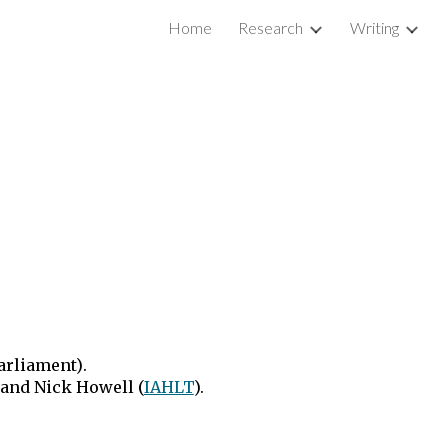
Home
Research
Writing
ion
parliament)
.
nd Nick Howell (
IAHLT
).