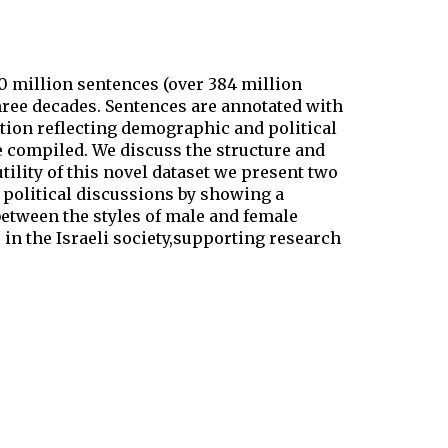
 million sentences (over 384 million
three decades. Sentences are annotated with
tion reflecting demographic and political
e compiled. We discuss the structure and
ility of this novel dataset we present two
 political discussions by showing a
between the styles of male and female
 in the Israeli society,supporting research