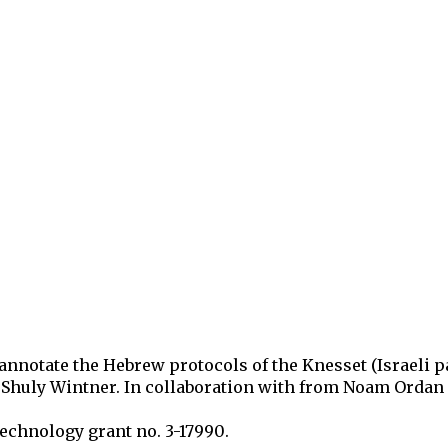
ip to main content
Skip to navigat
 annotate
the Hebrew protocols of the Knesset (Israeli 
, Shuly Wintner.
In collaboration with
from Noam Ordan a
 Technology
grant no. 3-17990
.