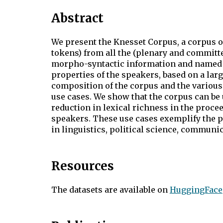
Abstract
We present the Knesset Corpus, a corpus 
tokens) from all the (plenary and committe
morpho-syntactic information and named en
properties of the speakers, based on a la
composition of the corpus and the various 
use cases. We show that the corpus can be 
reduction in lexical richness in the proce
speakers. These use cases exemplify the po
in linguistics, political science, communica
Resources
The datasets are available on
HuggingFace