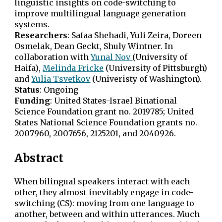
linguistic insights on code-switching to
improve multilingual language generation
systems.
Researchers
:
Safaa Shehadi, Yuli Zeira, Doreen
Osmelak
, Dean Geckt, Shuly Wintner. In
collaboration with
Yunal Nov
(University of
Haifa)
,
Melinda Fricke
(University of Pittsburgh)
and
Yulia Tsvetkov
(Univeristy of Washington).
Status
:
Ongoing
Funding
:
United States-Israel Binational
Science Foundation grant no. 2019785; United
States National Science Foundation grants no.
2007960, 2007656, 2125201, and 2040926.
Abstract
When bilingual speakers interact with each
other, they almost inevitably engage in code-
switching (CS): moving from one language to
another, between and within utterances. Much