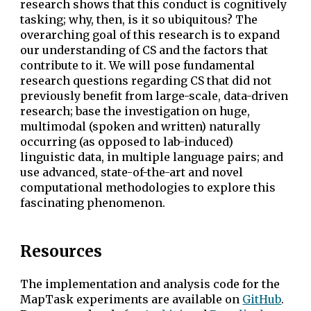
research shows that this conduct is cognitively
tasking; why, then, is it so ubiquitous? The
overarching goal of this research is to expand
our understanding of CS and the factors that
contribute to it. We will pose fundamental
research questions regarding CS that did not
previously benefit from large-scale, data-driven
research; base the investigation on huge,
multimodal (spoken and written) naturally
occurring (as opposed to lab-induced)
linguistic data, in multiple language pairs; and
use advanced, state-of-the-art and novel
computational methodologies to explore this
fascinating phenomenon.
Resources
The implementation and analysis code for the
MapTask experiments are available on
GitHub
.