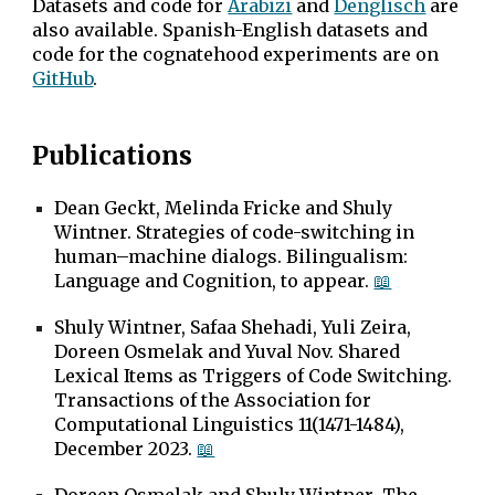
Datasets and code for
Arabizi
and
Denglisch
are
also available. Spanish-English datasets and
code for the cognatehood experiments are on
GitHub
.
Publications
Dean Geckt, Melinda Fricke and Shuly
Wintner. Strategies of code-switching in
human–machine dialogs. Bilingualism:
Language and Cognition, to appear.
📖
Shuly Wintner, Safaa Shehadi, Yuli Zeira,
Doreen Osmelak and Yuval Nov
. Shared
Lexical Items as Triggers of Code Switching.
Transactions of the Association for
Computational Linguistics 11(1471-1484),
December 2023.
📖