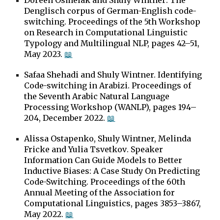
Doreen Osmelak and
Shuly Wintner
.
The
Denglisch corpus of German-English code-
switching
.
Proceedings of the 5th Workshop
on Research in Computational Linguistic
Typology and Multilingual NLP, pages 42–51,
May
2023.
📖
Safaa Shehadi and Shuly Wintner
. Identifying
Code-switching in Arabizi. Proceedings of
the Seventh Arabic Natural Language
Processing Workshop (WANLP), pages 194–
204, December 2022.
📖
Alissa Ostapenko, Shuly Wintner, Melinda
Fricke and Yulia Tsvetkov
.
Speaker
Information Can Guide Models to Better
Inductive Biases: A Case Study On Predicting
Code-Switching
.
Proceedings of the 60th
Annual Meeting of the Association for
Computational Linguistics, pages 3853–3867,
May 2022
.
📖