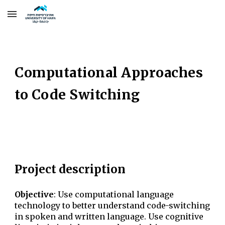
Skip to main content
Skip to navigation
Computational Approaches
to Code Switching
Project description
Objective
:
Use computational language
technology to better understand code-switching
in spoken and written language. Use cognitive