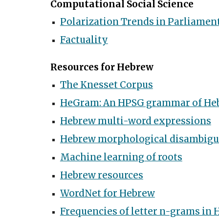
Computational Social Science
Polarization Trends in Parliamen
Factuality
Resources for Hebrew
The Knesset Corpus
HeGram: An HPSG grammar of He
Hebrew multi-word expressions
Hebrew morphological disambigu
Machine learning of roots
Hebrew resources
WordNet for Hebrew
Frequencies of letter n-grams in 