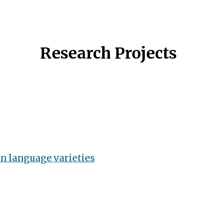
ip to main content
Skip to navigat
Research Projects
n language varieties