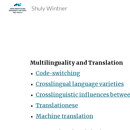
Shuly Wintner
Sk
Multilinguality and Translation
Code-switching
Crosslingual language varieties
Crosslinguistic influences betwee
Translationese
Machine translation