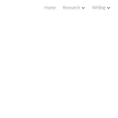
Home
Research
Writing
ion