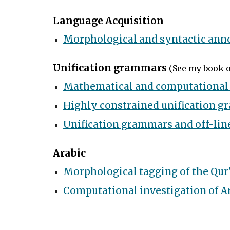
Language Acquisition
Morphological and syntactic anno
Unification grammars
(
See my book 
Mathematical and computational 
Highly constrained unification 
Unification grammars and off-line
Arabic
Morphological tagging of the Qur
Computational investigation of Ar