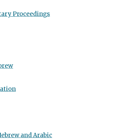
tary Proceedings
brew
ation
Hebrew and Arabic