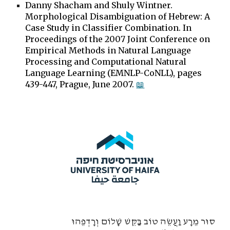
Danny Shacham and Shuly Wintner.
Morphological Disambiguation of Hebrew: A
Case Study in Classifier Combination. In
Proceedings of the 2007 Joint Conference on
Empirical Methods in Natural Language
Processing and Computational Natural
Language Learning (EMNLP-CoNLL), pages
439-447, Prague, June 2007.
📖
סוּר מֵרָע וַעֲשֵׂה טוֹב בַּקֵּשׁ שָׁלוֹם וְרָדְפֵהוּ