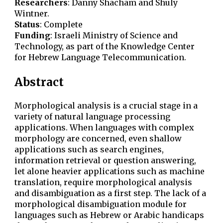
Researchers
:
Danny Shacham and Shuly
Wintner.
Status
: Complete
Funding
: Israeli Ministry of Science and
Technology, as part of the Knowledge Center
for Hebrew Language Telecommunication.
Abstract
Morphological analysis is a crucial stage in a
variety of natural language processing
applications. When languages with complex
morphology are concerned, even shallow
applications such as search engines,
information retrieval or question answering,
let alone heavier applications such as machine
translation, require morphological analysis
and disambiguation as a first step. The lack of a
morphological disambiguation module for
languages such as Hebrew or Arabic handicaps