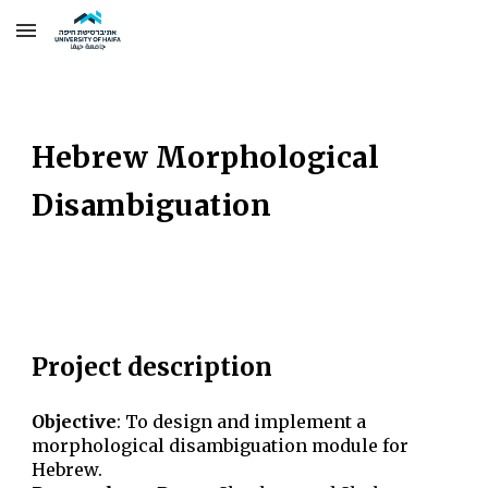
Skip to main content
Skip to navigation
Hebrew Morphological
Disambiguation
Project description
Objective
:
To design and implement a
morphological disambiguation module for
Hebrew.