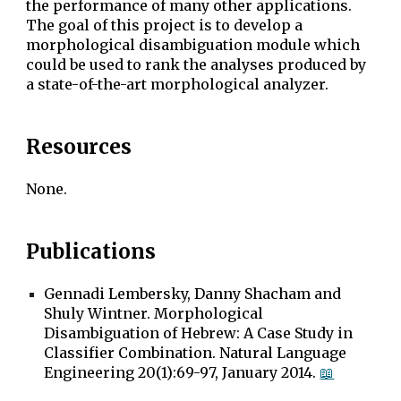
the performance of many other applications.
The goal of this project is to develop a
morphological disambiguation module which
could be used to rank the analyses produced by
a state-of-the-art morphological analyzer.
Resources
None.
Publications
Gennadi Lembersky, Danny Shacham and
Shuly Wintner. Morphological
Disambiguation of Hebrew: A Case Study in
Classifier Combination. Natural Language
Engineering 20(1):69-97, January 2014.
📖